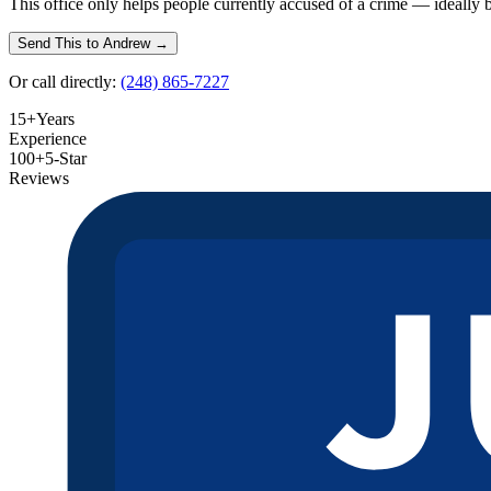
This office only helps people currently accused of a crime — ideally befo
Send This to Andrew →
Or call directly:
(248) 865-7227
15+
Years
Experience
100+
5-Star
Reviews