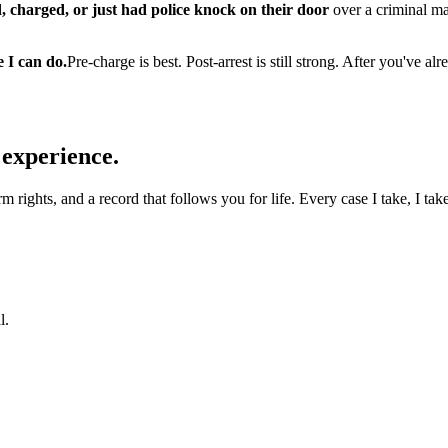
, charged, or just had police knock on their door
over a criminal ma
e I can do.
Pre-charge is best. Post-arrest is still strong. After you've
 experience.
 rights, and a record that follows you for life. Every case I take, I take
l.