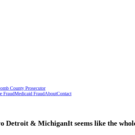
omb County Prosecutor
e Fraud
Medicaid Fraud
About
Contact
o Detroit & Michigan
It seems like the
whol