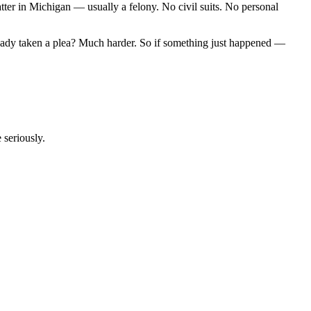
tter in Michigan — usually a felony. No civil suits. No personal
 already taken a plea? Much harder. So if something just happened —
 seriously.