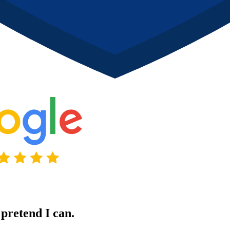
pretend I can.