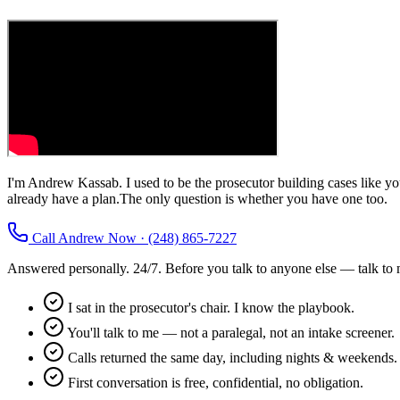
I'm Andrew Kassab. I used to be the prosecutor building cases like 
already have a plan.
The only question is whether you have one too.
Call Andrew Now · (248) 865-7227
Answered personally. 24/7. Before you talk to anyone else — talk to 
I sat in the prosecutor's chair. I know the playbook.
You'll talk to me — not a paralegal, not an intake screener.
Calls returned the same day, including nights & weekends.
First conversation is free, confidential, no obligation.