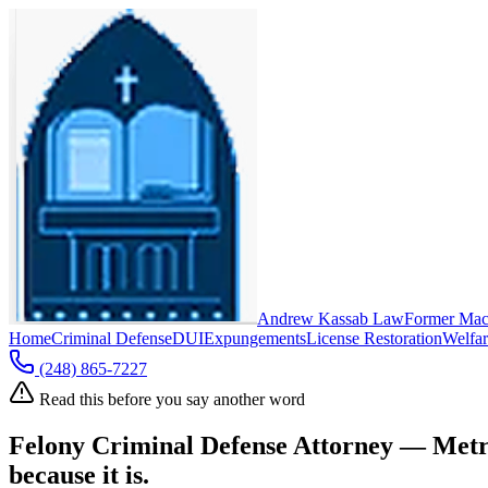
Andrew Kassab Law
Former Mac
Home
Criminal Defense
DUI
Expungements
License Restoration
Welfar
(248) 865-7227
Read this before you say another word
Felony Criminal Defense Attorney — Metr
because it is.