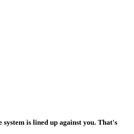
e system
is lined up against you. That's