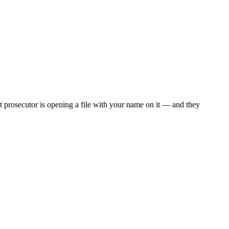
 prosecutor is opening a file with your name on it — and they