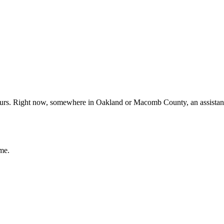
yours. Right now, somewhere in Oakland or Macomb County, an assistant
me.